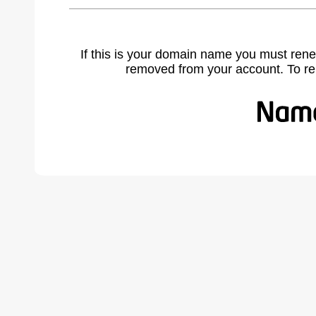
If this is your domain name you must rene
removed from your account. To r