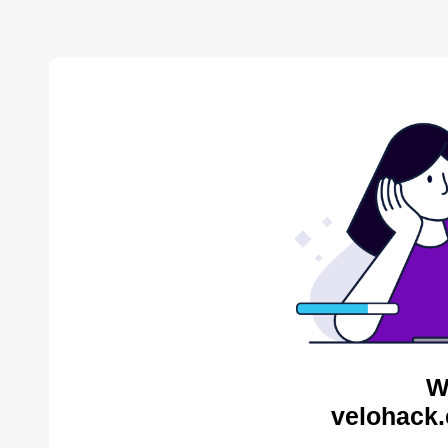
W
velohack.