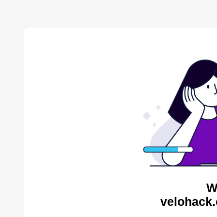
W
velohack.