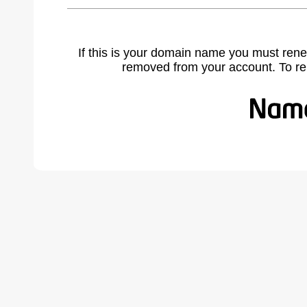
If this is your domain name you must rene
removed from your account. To r