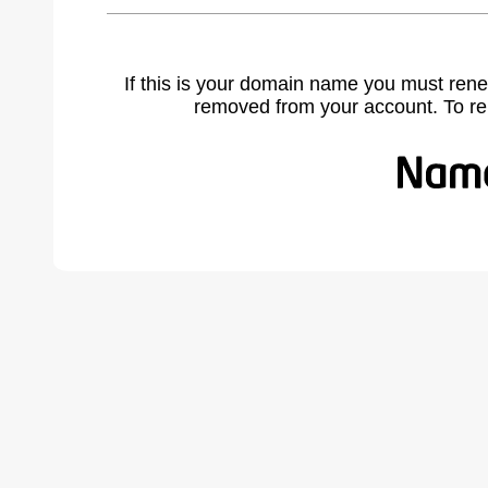
If this is your domain name you must rene
removed from your account. To r