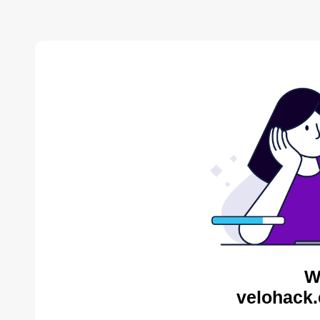
W
velohack.