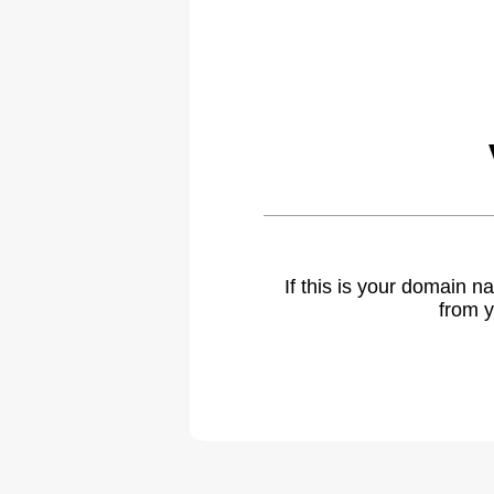
If this is your domain 
from y