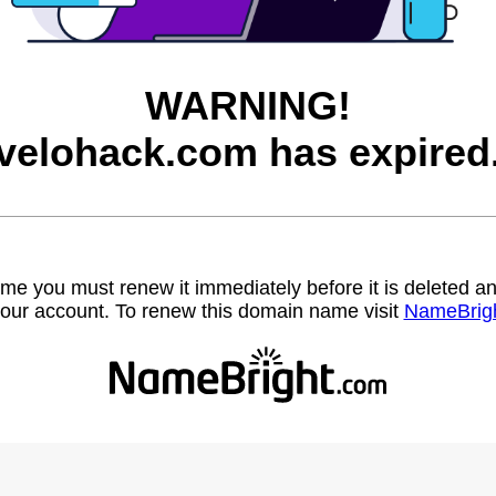
WARNING!
velohack.com has expired
name you must renew it immediately before it is deleted
our account. To renew this domain name visit
NameBrig