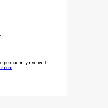
.
 and permanently removed
ht.com