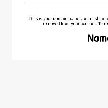
If this is your domain name you must rene
removed from your account. To r