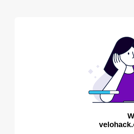
W
velohack.