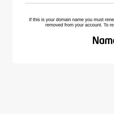
If this is your domain name you must rene
removed from your account. To r