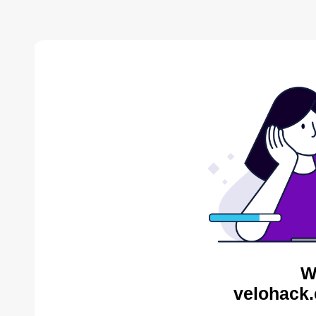
W
velohack.