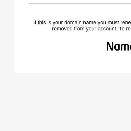
If this is your domain name you must rene
removed from your account. To r