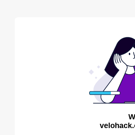
W
velohack.