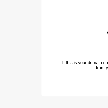
If this is your domain 
from y