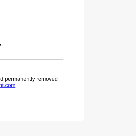
.
 and permanently removed
ht.com