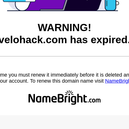
WARNING!
velohack.com has expired
name you must renew it immediately before it is deleted
our account. To renew this domain name visit
NameBrig