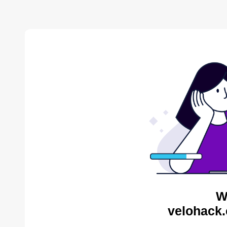
W
velohack.