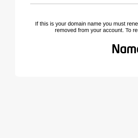
If this is your domain name you must rene
removed from your account. To r